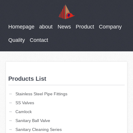
Homepage
about
News
Product
Company
Quality
Contact
Products List
→
Stainless Steel Pipe Fittings
→
SS Valves
→
Camlock
→
Sanitary Ball Valve
→
Sanitary Cleaning Series