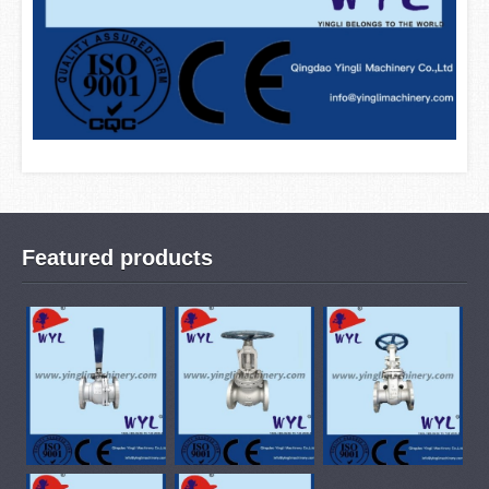
Featured products