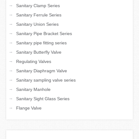
→
Sanitary Clamp Series
→
Sanitary Ferrule Series
→
Sanitary Union Series
→
Sanitary Pipe Bracket Series
→
Sanitary pipe fitting series
→
Sanitary Butterfly Valve
→
Regulating Valves
→
Sanitary Diaphragm Valve
→
Sanitary sampling valve series
→
Sanitary Manhole
→
Sanitary Sight Glass Series
→
Flange Valve