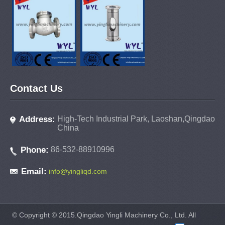
Contact Us
Address:
High-Tech Industrial Park, Laoshan,Qingdao
China
Phone:
86-532-88910996
Email:
info@yingliqd.com
© Copyright © 2015.Qingdao Yingli Machinery Co., Ltd. All