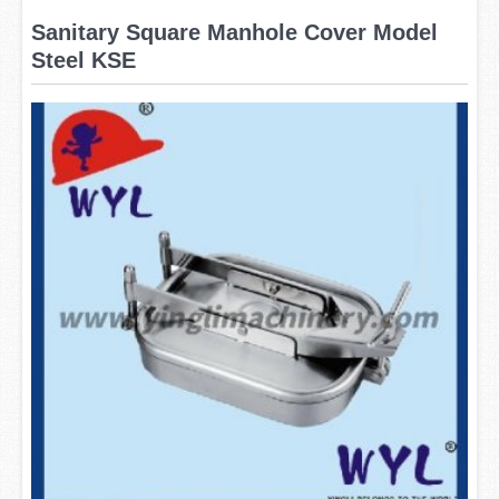
Sanitary Square Manhole Cover Model
Steel KSE